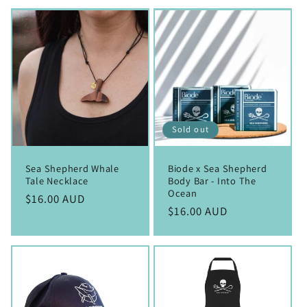
Sold out
Sea Shepherd Whale
Biode x Sea Shepherd
Tale Necklace
Body Bar - Into The
Ocean
Regular
$16.00 AUD
Regular
$16.00 AUD
price
price