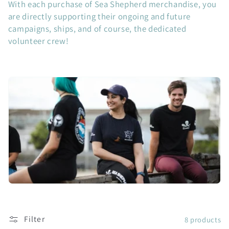
With each purchase of Sea Shepherd merchandise, you
c
are directly supporting their ongoing and future
campaigns, ships, and of course, the dedicated
t
volunteer crew!
i
o
n
:
Filter
8 products