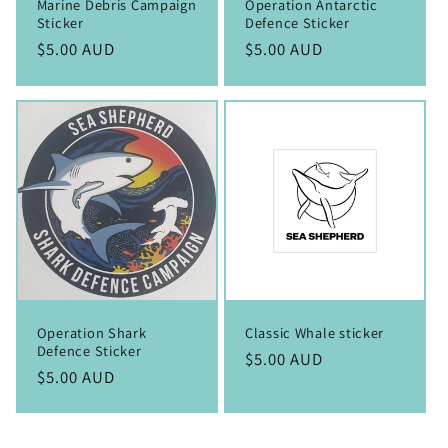
Marine Debris Campaign
Operation Antarctic
Sticker
Defence Sticker
Regular
$5.00 AUD
Regular
$5.00 AUD
price
price
Operation Shark
Classic Whale sticker
Defence Sticker
Regular
$5.00 AUD
Regular
$5.00 AUD
price
price