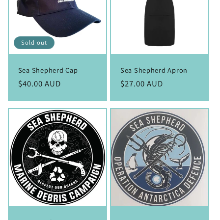
Sold out
Sea Shepherd Cap
Sea Shepherd Apron
Regular
$40.00 AUD
Regular
$27.00 AUD
price
price