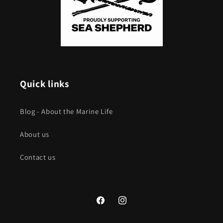
Quick links
Blog - About the Marine Life
About us
Contact us
Facebook
Instagram