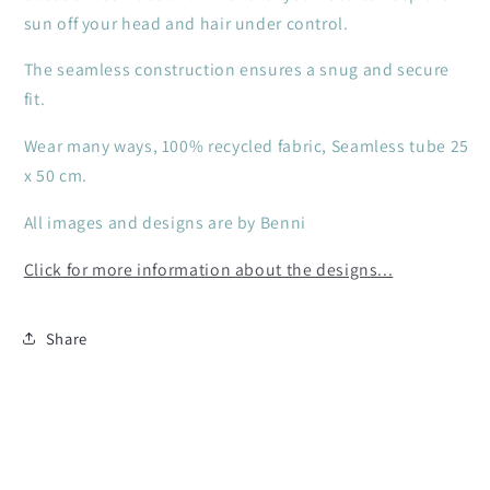
sun off your head and hair under control.
The seamless construction ensures a snug and secure
fit.
Wear many ways, 100% recycled fabric, Seamless tube 25
x 50 cm.
All images and designs are by Benni
Click for more information about the designs...
Share