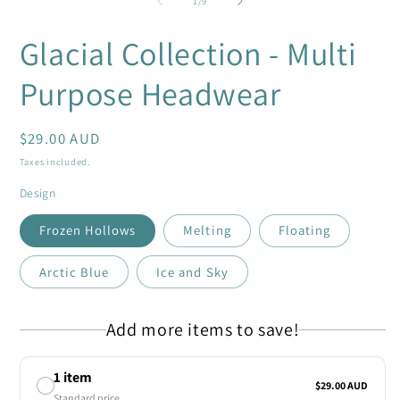
1
/
9
in
i
modal
m
Glacial Collection - Multi
Purpose Headwear
Regular
$29.00 AUD
price
Taxes included.
Design
Frozen Hollows
Melting
Floating
Arctic Blue
Ice and Sky
Add more items to save!
1 item
$29.00 AUD
Standard price