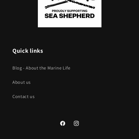
Quick links
Blog - About the Marine Life
About us
Contact us
Facebook
Instagram