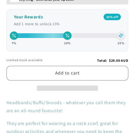
Your Rewards
10% off
Add 1 more to unlock 15%
7%
10%
15%
Limited stock available
Total
:
$29.00 AUD
Add to cart
Headbands/Buffs/Snoods - whatever you call them they
are an all-round favourite!
They are perfect for wearing as a neck scarf, great for
outdoor activities and whenever you need to keep the