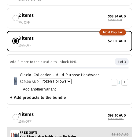
2 items
$53.94 AUD
$58.00 AUD
7% OFF
Most Popular
3 items
$29.00 AUD
10% OFF
Add 2 more to the bundle to unlock 10%
1 of 3
Glacial Collection - Multi Purpose Headwear
$29.00 AUD
1
−
+
+
Add another variant
+
Add products to the bundle
4 items
$98.60 AUD
$116.00 AUD
15% OFF
FREE GIFT!
$3.50 AUD
Key Ring - also holds your lip balm